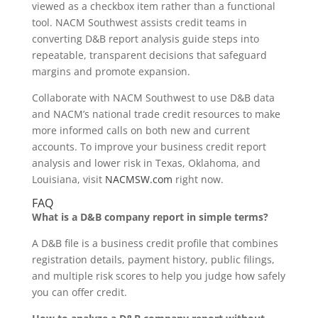
viewed as a checkbox item rather than a functional
tool. NACM Southwest assists credit teams in
converting D&B report analysis guide steps into
repeatable, transparent decisions that safeguard
margins and promote expansion.
Collaborate with NACM Southwest to use D&B data
and NACM’s national trade credit resources to make
more informed calls on both new and current
accounts. To improve your business credit report
analysis and lower risk in Texas, Oklahoma, and
Louisiana, visit
NACMSW.com
right now.
FAQ
What is a D&B company report in simple terms?
A D&B file is a business credit profile that combines
registration details, payment history, public filings,
and multiple risk scores to help you judge how safely
you can offer credit.