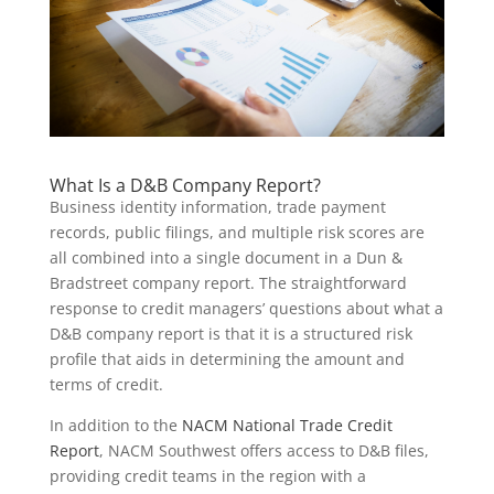
What Is a D&B Company Report?
Business identity information, trade payment
records, public filings, and multiple risk scores are
all combined into a single document in a Dun &
Bradstreet company report. The straightforward
response to credit managers’ questions about what a
D&B company report is that it is a structured risk
profile that aids in determining the amount and
terms of credit.
In addition to the
NACM National Trade Credit
Report
, NACM Southwest offers access to D&B files,
providing credit teams in the region with a