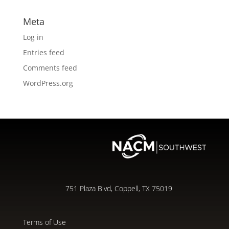
Meta
Log in
Entries feed
Comments feed
WordPress.org
751 Plaza Blvd, Coppell, TX 75019
Terms of Use