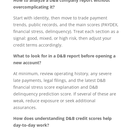
How to analyze a D&B company report without
overcomplicating it?
Start with identity, then move to trade payment
trends, public records, and the main scores (PAYDEX,
financial stress, delinquency). Treat each section as a
signal: good, mixed, or high risk, then adjust your
credit terms accordingly.
What to look for in a D&B report before opening a
new account?
At minimum, review operating history, any severe
late payments, legal filings, and the latest D&B
financial stress score explanation and D&B
delinquency prediction score. If several of these are
weak, reduce exposure or seek additional
assurances.
How does understanding D&B credit scores help
day-to-day work?