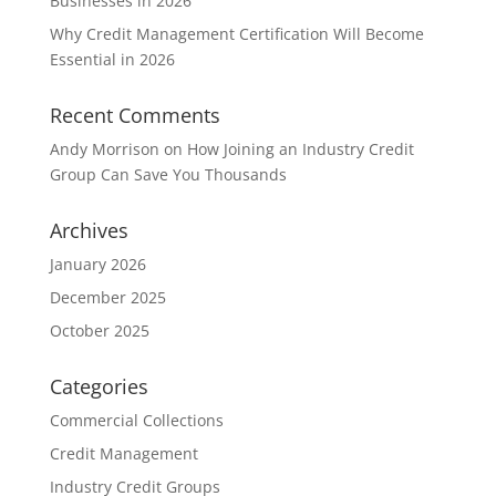
Businesses in 2026
Why Credit Management Certification Will Become
Essential in 2026
Recent Comments
Andy Morrison
on
How Joining an Industry Credit
Group Can Save You Thousands
Archives
January 2026
December 2025
October 2025
Categories
Commercial Collections
Credit Management
Industry Credit Groups