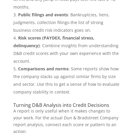
months.
Public filings and events
: Bankruptcies, liens,
judgments, collection filings-the list of strong
business credit risk indicators goes on.
Risk scores (PAYDEX, financial stress,
delinquency)
: Combine insights from understanding
D&B credit scores with your own experience with the
account.
Comparisons and norms
: Some reports show how
the company stacks up against similar firms by size
and sector. Use this to get a sense of how to evaluate
company stability in context.
Turning D&B Analysis into Credit Decisions
A report is only useful when it makes changes to
your work. For the actual Dun & Bradstreet Company
report analysis, connect each score or pattern to an
action: