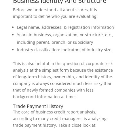
Business Identity And Structure
Before we understand all about scores, it is
important to define who you are evaluating:
Legal name, addresses, & registration information
Years in business, organization, or structure, etc.,
including parent, branch, or subsidiary
Industry classification: Indicators of industry size
This is also helpful in the question of corporate risk
analysis at the simplest form because the existence
of long-term history, ownership, and identity of the
company is always considered much less risky than
that of newly formed companies with less
background information at times.
Trade Payment History
The core of business credit report analysis,
according to many credit managers, is analyzing
trade payment history. Take a close look at: