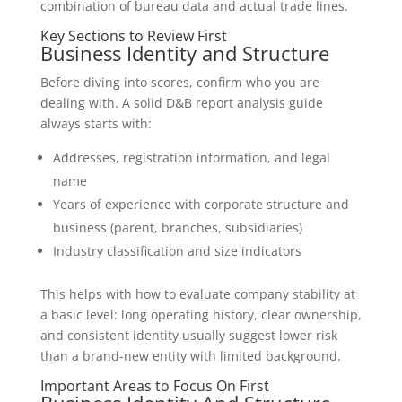
combination of bureau data and actual trade lines.
Key Sections to Review First
Business Identity and Structure
Before diving into scores, confirm who you are
dealing with. A solid D&B report analysis guide
always starts with:
Addresses, registration information, and legal
name
Years of experience with corporate structure and
business (parent, branches, subsidiaries)
Industry classification and size indicators
This helps with how to evaluate company stability at
a basic level: long operating history, clear ownership,
and consistent identity usually suggest lower risk
than a brand-new entity with limited background.
Important Areas to Focus On First