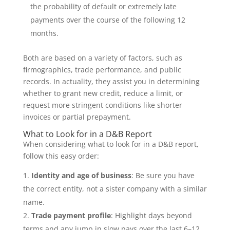
the probability of default or extremely late
payments over the course of the following 12
months.
Both are based on a variety of factors, such as
firmographics, trade performance, and public
records. In actuality, they assist you in determining
whether to grant new credit, reduce a limit, or
request more stringent conditions like shorter
invoices or partial prepayment.
What to Look for in a D&B Report
When considering what to look for in a D&B report,
follow this easy order:
Identity and age of business
: Be sure you have
the correct entity, not a sister company with a similar
name.
Trade payment profile
: Highlight days beyond
terms and any jump in slow pays over the last 6–12