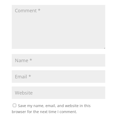
Save my name, email, and website in this
browser for the next time I comment.