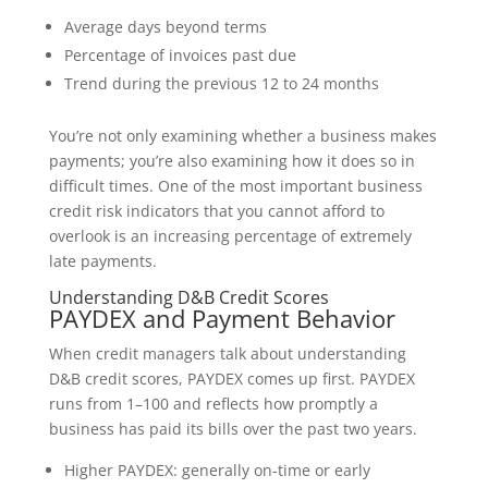
Average days beyond terms
Percentage of invoices past due
Trend during the previous 12 to 24 months
You’re not only examining whether a business makes
payments; you’re also examining how it does so in
difficult times. One of the most important business
credit risk indicators that you cannot afford to
overlook is an increasing percentage of extremely
late payments.
Understanding D&B Credit Scores
PAYDEX and Payment Behavior
When credit managers talk about understanding
D&B credit scores, PAYDEX comes up first. PAYDEX
runs from 1–100 and reflects how promptly a
business has paid its bills over the past two years.
Higher PAYDEX: generally on-time or early