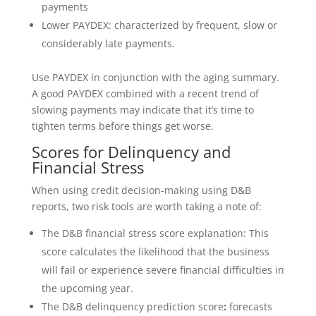
payments
Lower PAYDEX: characterized by frequent, slow or
considerably late payments.
Use PAYDEX in conjunction with the aging summary.
A good PAYDEX combined with a recent trend of
slowing payments may indicate that it’s time to
tighten terms before things get worse.
Scores for Delinquency and
Financial Stress
When using credit decision-making using D&B
reports, two risk tools are worth taking a note of:
The D&B financial stress score explanation: This
score calculates the likelihood that the business
will fail or experience severe financial difficulties in
the upcoming year.
The D&B delinquency prediction score
:
forecasts