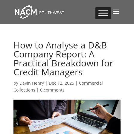
How to Analyse a D&B
Company Report: A
Practical Breakdown for
Credit Managers
by
Devin Henry
|
Dec 12, 2025
|
Commercial
Collections
|
0 comments