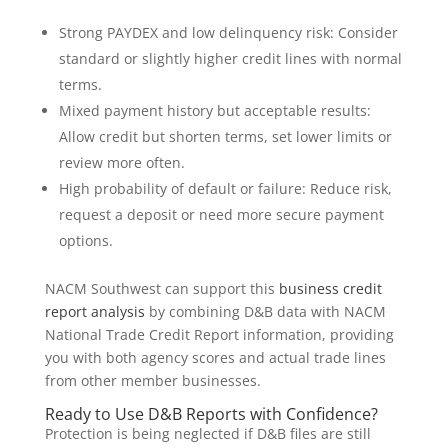
Strong PAYDEX and low delinquency risk: Consider
standard or slightly higher credit lines with normal
terms.
Mixed payment history but acceptable results:
Allow credit but shorten terms, set lower limits or
review more often.
High probability of default or failure: Reduce risk,
request a deposit or need more secure payment
options.
NACM Southwest can support this
business credit
report analysis
by combining D&B data with NACM
National Trade Credit Report information, providing
you with both agency scores and actual trade lines
from other member businesses.
Ready to Use D&B Reports with Confidence?
Protection is being neglected if D&B files are still