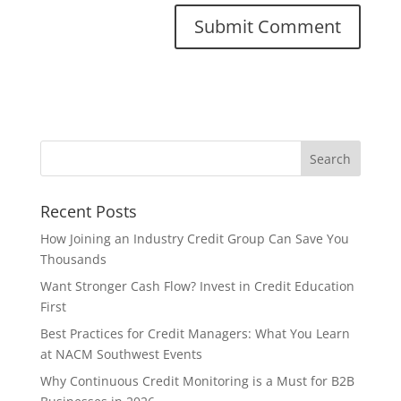
Recent Posts
How Joining an Industry Credit Group Can Save You
Thousands
Want Stronger Cash Flow? Invest in Credit Education
First
Best Practices for Credit Managers: What You Learn
at NACM Southwest Events
Why Continuous Credit Monitoring is a Must for B2B