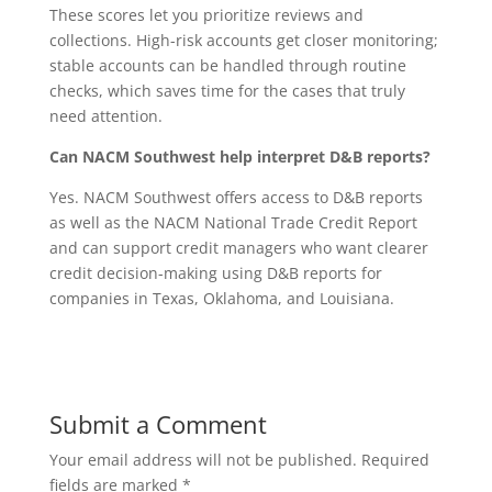
These scores let you prioritize reviews and
collections. High-risk accounts get closer monitoring;
stable accounts can be handled through routine
checks, which saves time for the cases that truly
need attention.
Can NACM Southwest help interpret D&B reports?
Yes. NACM Southwest offers access to D&B reports
as well as the NACM National Trade Credit Report
and can support credit managers who want clearer
credit decision-making using D&B reports for
companies in Texas, Oklahoma, and Louisiana.
Submit a Comment
Your email address will not be published.
Required
fields are marked
*