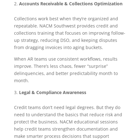
Accounts Receivable & Collections Optimization
Collections work best when they’re organized and
repeatable. NACM Southwest provides credit and
collections training that focuses on improving follow-
up strategy, reducing DSO, and keeping disputes
from dragging invoices into aging buckets.
When AR teams use consistent workflows, results
improve. There’s less chaos, fewer “surprise”
delinquencies, and better predictability month to
month.
Legal & Compliance Awareness
Credit teams don’t need legal degrees. But they do
need to understand the basics that reduce risk and
protect the business. NACM educational sessions
help credit teams strengthen documentation and
make smarter process decisions that support