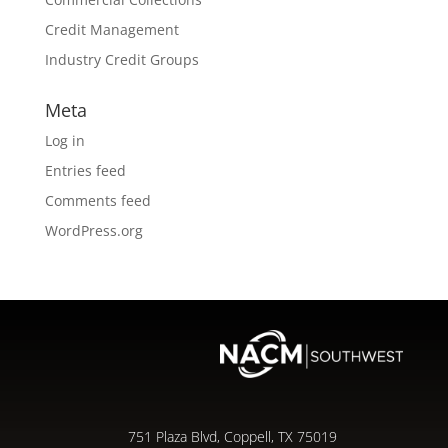
Credit Management
Industry Credit Groups
Meta
Log in
Entries feed
Comments feed
WordPress.org
751 Plaza Blvd, Coppell, TX 75019