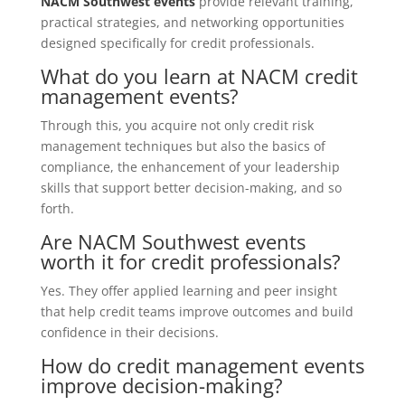
NACM Southwest events
provide relevant training,
practical strategies, and networking opportunities
designed specifically for credit professionals.
What do you learn at NACM credit
management events?
Through this, you acquire not only credit risk
management techniques but also the basics of
compliance, the enhancement of your leadership
skills that support better decision-making, and so
forth.
Are NACM Southwest events
worth it for credit professionals?
Yes. They offer applied learning and peer insight
that help credit teams improve outcomes and build
confidence in their decisions.
How do credit management events
improve decision-making?