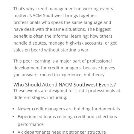
That’s why credit management networking events
matter. NACM Southwest brings together
professionals who speak the same language and
have dealt with the same situations. The biggest
benefit is often the informal learning: how others
handle disputes, manage high-risk accounts, or get
sales on board without starting a war.
This peer learning is a major part of professional
development for credit managers, because it gives
you answers rooted in experience, not theory.
Who Should Attend NACM Southwest Events?
These events are designed for credit professionals at
different stages, including:
Newer credit managers are building fundamentals
Experienced teams refining credit and collections
performance
AR departments needing stronger structure