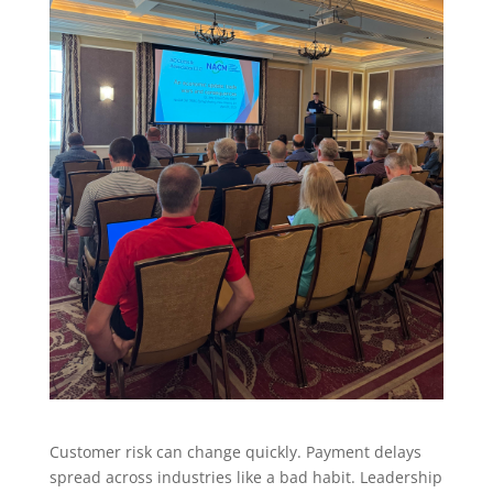
Customer risk can change quickly. Payment delays
spread across industries like a bad habit. Leadership