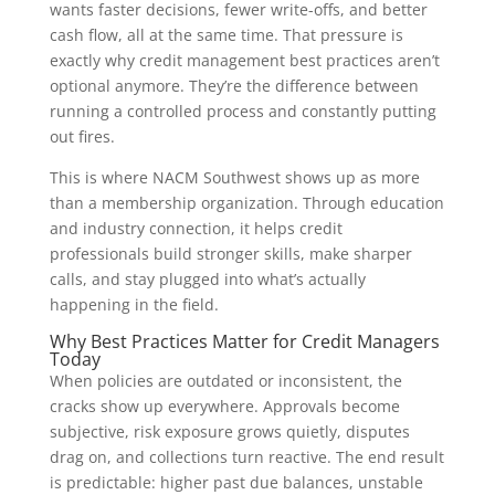
wants faster decisions, fewer write-offs, and better
cash flow, all at the same time. That pressure is
exactly why credit management best practices aren’t
optional anymore. They’re the difference between
running a controlled process and constantly putting
out fires.
This is where NACM Southwest shows up as more
than a membership organization. Through education
and industry connection, it helps credit
professionals build stronger skills, make sharper
calls, and stay plugged into what’s actually
happening in the field.
Why Best Practices Matter for Credit Managers
Today
When policies are outdated or inconsistent, the
cracks show up everywhere. Approvals become
subjective, risk exposure grows quietly, disputes
drag on, and collections turn reactive. The end result
is predictable: higher past due balances, unstable