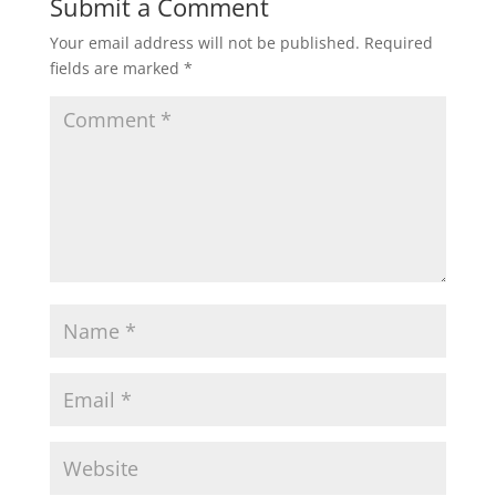
Submit a Comment
Your email address will not be published.
Required
fields are marked
*