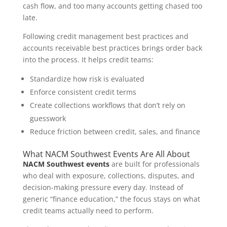
cash flow, and too many accounts getting chased too
late.
Following credit management best practices and
accounts receivable best practices brings order back
into the process. It helps credit teams:
Standardize how risk is evaluated
Enforce consistent credit terms
Create collections workflows that don’t rely on
guesswork
Reduce friction between credit, sales, and finance
What NACM Southwest Events Are All About
NACM Southwest events
are built for professionals
who deal with exposure, collections, disputes, and
decision-making pressure every day. Instead of
generic “finance education,” the focus stays on what
credit teams actually need to perform.