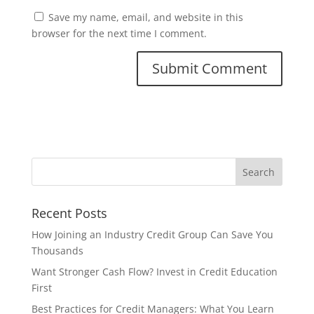
Save my name, email, and website in this
browser for the next time I comment.
Recent Posts
How Joining an Industry Credit Group Can Save You
Thousands
Want Stronger Cash Flow? Invest in Credit Education
First
Best Practices for Credit Managers: What You Learn