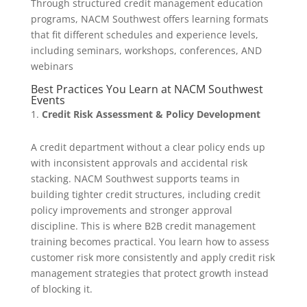
Through structured credit management education
programs, NACM Southwest offers learning formats
that fit different schedules and experience levels,
including seminars, workshops, conferences, AND
webinars
Best Practices You Learn at NACM Southwest
Events
Credit Risk Assessment & Policy Development
A credit department without a clear policy ends up
with inconsistent approvals and accidental risk
stacking. NACM Southwest supports teams in
building tighter credit structures, including credit
policy improvements and stronger approval
discipline. This is where B2B credit management
training becomes practical. You learn how to assess
customer risk more consistently and apply credit risk
management strategies that protect growth instead
of blocking it.