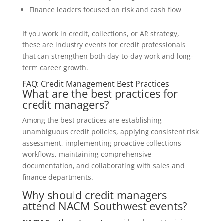
Finance leaders focused on risk and cash flow
If you work in credit, collections, or AR strategy,
these are industry events for credit professionals
that can strengthen both day-to-day work and long-
term career growth.
FAQ: Credit Management Best Practices
What are the best practices for
credit managers?
Among the best practices are establishing
unambiguous credit policies, applying consistent risk
assessment, implementing proactive collections
workflows, maintaining comprehensive
documentation, and collaborating with sales and
finance departments.
Why should credit managers
attend NACM Southwest events?