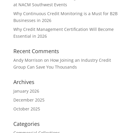
at NACM Southwest Events
Why Continuous Credit Monitoring is a Must for B2B
Businesses in 2026
Why Credit Management Certification Will Become
Essential in 2026
Recent Comments
Andy Morrison
on
How Joining an Industry Credit
Group Can Save You Thousands
Archives
January 2026
December 2025
October 2025
Categories
Commercial Collections