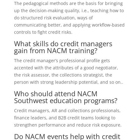
The pedagogical methods are the basis for bringing
up the decision-making quality, i.e., teaching how to
do structured risk evaluation, ways of
communicating better, and applying workflow-based
controls to fight credit risks.
What skills do credit managers
gain from NACM training?
The credit manager’s professional profile gets
accented with the attributes of a good negotiator,
the risk assessor, the collections strategist, the
person with strong leadership potential, and so on..
Who should attend NACM
Southwest education programs?
Credit managers, AR and collections professionals,
finance leaders, and B2B credit teams looking to
strengthen performance and reduce risk exposure.
Do NACM events help with credit