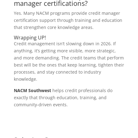
manager certifications?
Yes. Many NACM programs provide credit manager
certification support through training and education
that strengthen core knowledge areas.
Wrapping UP!
Credit management isn’t slowing down in 2026. If
anything, it’s getting more visible, more strategic,
and more demanding. The credit teams that perform
best will be the ones that keep learning, tighten their
processes, and stay connected to industry
knowledge.
NACM Southwest
helps credit professionals do
exactly that through education, training, and
community-driven events.