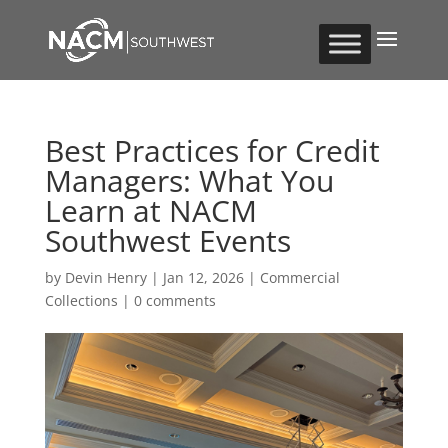
Best Practices for Credit
Managers: What You
Learn at NACM
Southwest Events
by
Devin Henry
|
Jan 12, 2026
|
Commercial
Collections
|
0 comments