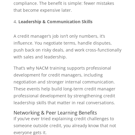
compliance. The benefit is simple: fewer mistakes
that become expensive later.
Leadership & Communication Skills
A credit manager’s job isn’t only numbers, it’s
influence. You negotiate terms, handle disputes,
push back on risky deals, and work cross-functionally
with sales and leadership.
That’s why NACM training supports professional
development for credit managers, including
negotiation and stronger internal communication.
These events help build long-term credit manager
professional development by strengthening credit
leadership skills that matter in real conversations.
Networking & Peer Learning Benefits
If you’ve ever tried explaining credit challenges to
someone outside credit, you already know that not
everyone gets it.