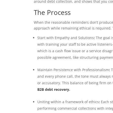
around debt collection, and shows that you con
The Process
When the reasonable reminders don’t produce re
approach while remaining ethical is required. T
Start with Empathy and Solutions
:
The goal i
with training your staff to be active listene
which is a cash flow issue or a service disa
possible agreement, like structuring payment 
Maintain Persistence with Professionalism
:
T
and every phone call, the tone must always r
or accusatory. This balance of being firm o
B2B debt recovery.
Uniting within a framework of ethics
:
Each st
performing commercial collections with integ