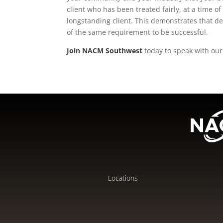
client who has been treated fairly, at a time of 
longstanding client. This demonstrates that de
of the same requirement to be successful.
Join NACM Southwest
today to speak with our 
Locations