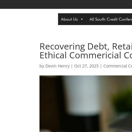
About Us
All South Credit Confer
Recovering Debt, Retai
Ethical Commericial Co
by
Devin Henry
|
Oct 27, 2025
|
Commercial Co