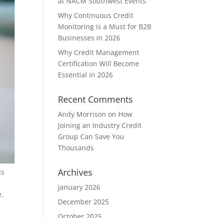
at NACM Southwest Events
Why Continuous Credit
Monitoring is a Must for B2B
Businesses in 2026
Why Credit Management
Certification Will Become
Essential in 2026
Recent Comments
Andy Morrison
on
How
Joining an Industry Credit
Group Can Save You
Thousands
Archives
is
January 2026
e.
December 2025
October 2025