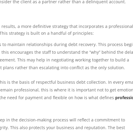
sider the client as a partner rather than a delinquent account.
sults, a more definitive strategy that incorporates a professiona
his strategy is built on a handful of principles:
s to maintain relationships during debt recovery. This process beg
rs- this encourages the staff to understand the “why” behind the dela
greement. This may help in negotiating working together to build a
plans rather than escalating into conflict as the only solution.
his is the basis of respectful business debt collection. In every ema
emain professional, this is where it is important not to get emotio
n the need for payment and flexible on how is what defines
professi
ep in the decision-making process will reflect a commitment to
rity. This also protects your business and reputation. The best