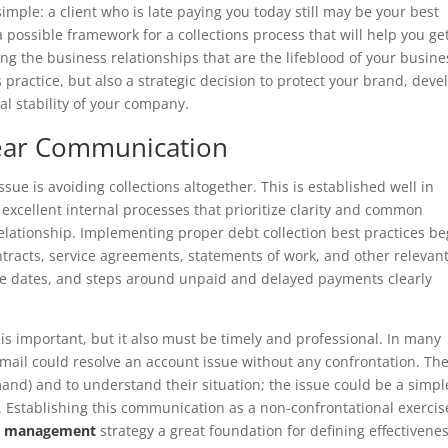
mple: a client who is late paying you today still may be your best
 a possible framework for a collections process that will help you ge
ng the business relationships that are the lifeblood of your busine
 practice, but also a strategic decision to protect your brand, deve
al stability of your company.
lear Communication
sue is avoiding collections altogether. This is established well in
 excellent internal processes that prioritize clarity and common
elationship. Implementing proper debt collection best practices be
tracts, service agreements, statements of work, and other relevan
e dates, and steps around unpaid and delayed payments clearly
 important, but it also must be timely and professional. In many
mail could resolve an account issue without any confrontation. Th
emand) and to understand their situation; the issue could be a simpl
y. Establishing this communication as a non-confrontational exercis
hip management
strategy a great foundation for defining effectivene