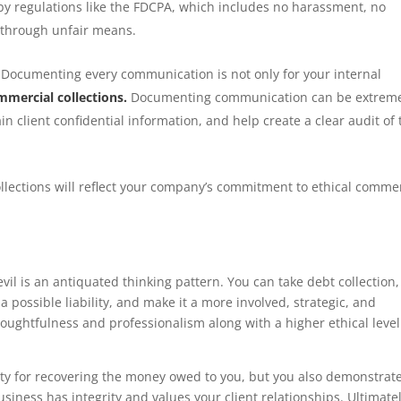
t by regulations like the FDCPA, which includes no harassment, no
 through unfair means.
Documenting every communication is not only for your internal
mmercial collections.
Documenting communication can be extrem
in client confidential information, and help create a clear audit of 
llections will reflect your company’s commitment to ethical comme
vil is an antiquated thinking pattern. You can take debt collection,
a possible liability, and make it a more involved, strategic, and
oughtfulness and professionalism along with a higher ethical level
ity for recovering the money owed to you, but you also demonstrate
iness has integrity and values your client relationships. Ultimatel