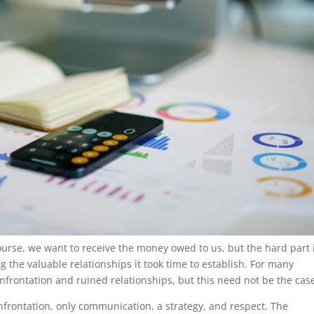
ourse, we want to receive the money owed to us, but the hard part 
 the valuable relationships it took time to establish. For many
nfrontation and ruined relationships, but this need not be the cas
nfrontation, only communication, a strategy, and respect. The