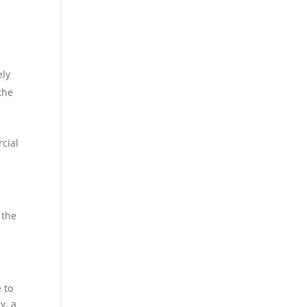
ely
the
rcial
 the
 to
y, a