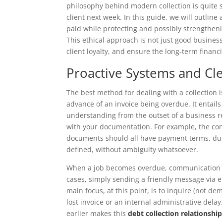
philosophy behind modern collection is quite si
client next week. In this guide, we will outline
paid while protecting and possibly strengtheni
This ethical approach is not just good business
client loyalty, and ensure the long-term financi
Proactive Systems and C
The best method for dealing with a collection is
advance of an invoice being overdue. It entails
understanding from the outset of a business r
with your documentation. For example, the con
documents should all have payment terms, du
defined, without ambiguity whatsoever.
When a job becomes overdue, communication is
cases, simply sending a friendly message via e
main focus, at this point, is to inquire (not d
lost invoice or an internal administrative dela
earlier makes this
debt collection relations