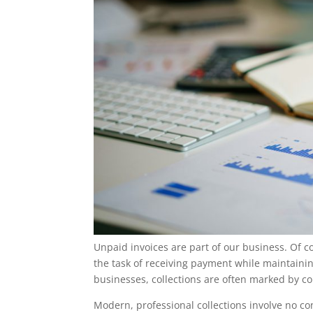
Unpaid invoices are part of our business. Of c
the task of receiving payment while maintaining
businesses, collections are often marked by co
Modern, professional collections involve no co