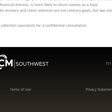
financial distress, is more likely to return sooner as a loyal,
bt recovery and client retention are not contrary goals, but two si
collection specialists for a confidential consultation.
751 
Terms of Use
Privacy Stateme