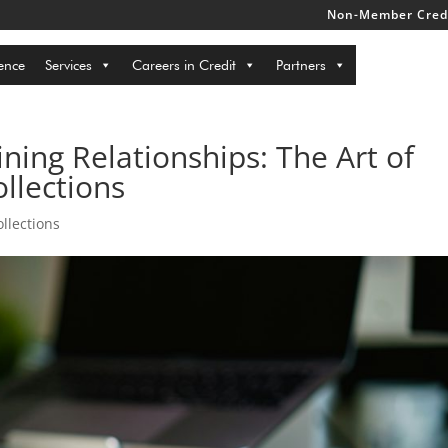
Non-Member Credi
ence
Services
Careers in Credit
Partners
ning Relationships: The Art of
llections
llections