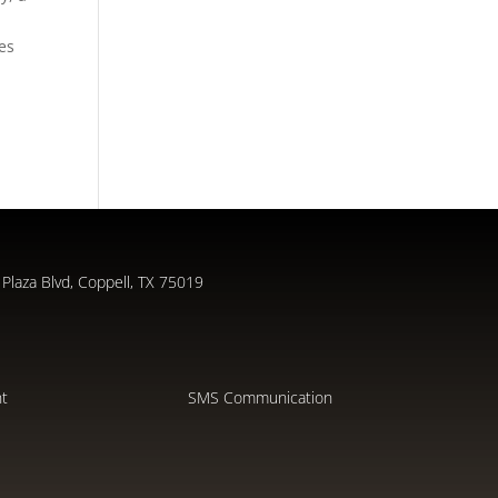
des
Plaza Blvd, Coppell, TX 75019
nt
SMS Communication