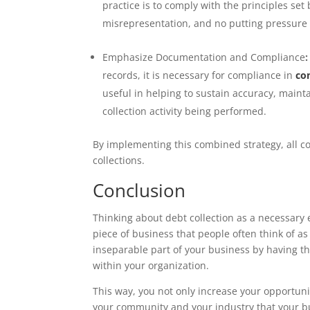
practice is to comply with the principles se
misrepresentation, and no putting pressure
Emphasize Documentation and Compliance
:
records, it is necessary for compliance in
co
useful in helping to sustain accuracy, mainta
collection activity being performed.
By implementing this combined strategy, all co
collections.
Conclusion
Thinking about debt collection as a necessary e
piece of business that people often think of as 
inseparable part of your business by having th
within your organization.
This way, you not only increase your opportun
your community and your industry that your bus