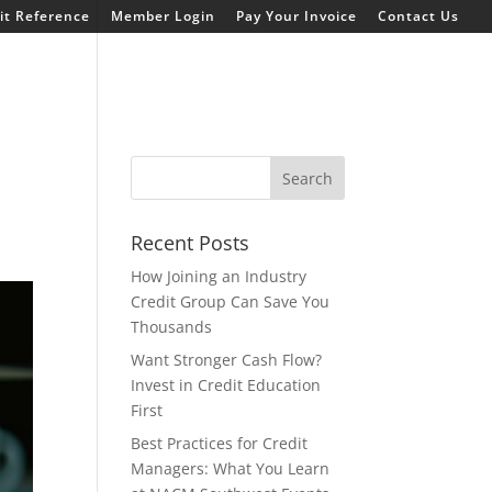
t Reference
Member Login
Pay Your Invoice
Contact Us
Recent Posts
How Joining an Industry
Credit Group Can Save You
Thousands
Want Stronger Cash Flow?
Invest in Credit Education
First
Best Practices for Credit
Managers: What You Learn