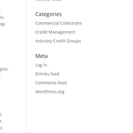
t
Categories
ss.
Commercial Collections
lop
Credit Management
Industry Credit Groups
Meta
Log in
gins
Entries feed
t
Comments feed
WordPress.org
e
e
e
ss